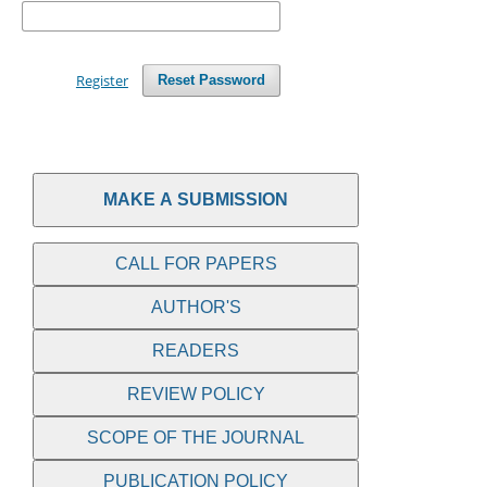
Register
Reset Password
MAKE A SUBMISSION
CALL FOR PAPERS
AUTHOR'S
READERS
REVIEW POLICY
SCOPE OF THE JOURNAL
PUBLICATION POLICY