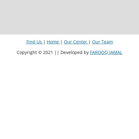
Find Us
|
Home
|
Our Center
|
Our Team
Copyright © 2021 || Developed by
FAROOQ JAMAL