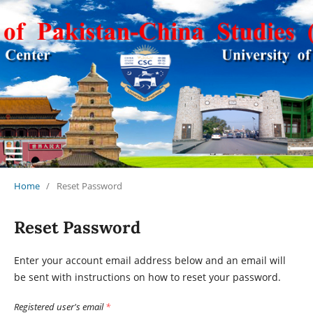
Journal of Pakistan-China Studies (JPCS)
Home
/
Reset Password
Reset Password
Enter your account email address below and an email will
be sent with instructions on how to reset your password.
Registered user's email
*