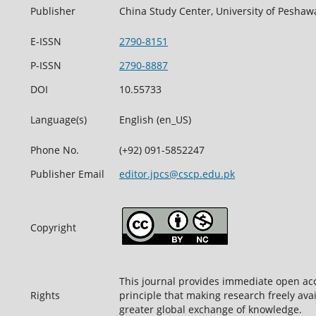
Publisher
China Study Center, University of Peshaw
E-ISSN
2790-8151
P-ISSN
2790-8887
DOI
10.55733
Language(s)
English (en_US)
Phone No.
(+92) 091-5852247
Publisher Email
editor.jpcs@cscp.edu.pk
Copyright
This journal provides immediate open acc
Rights
principle that making research freely avai
greater global exchange of knowledge.