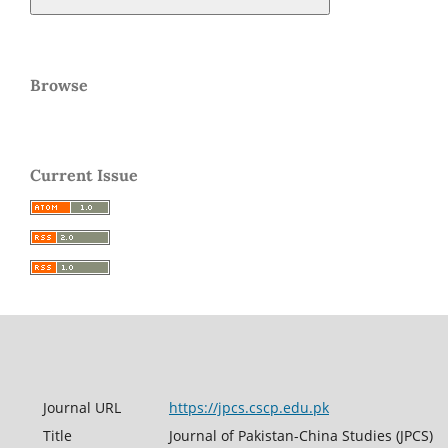
Browse
Current Issue
Journal URL
https://jpcs.cscp.edu.pk
Title
Journal of Pakistan-China Studies (JPCS)