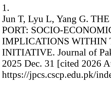
1.
Jun T, Lyu L, Yang G.
PORT: SOCIO-ECONOMI
IMPLICATIONS WITHIN
INITIATIVE. Journal of Paki
2025 Dec. 31 [cited 2026 Au
https://jpcs.cscp.edu.pk/ind