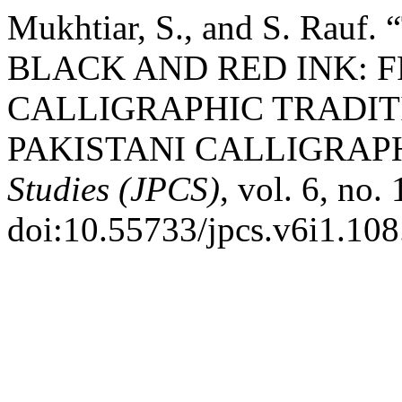
Mukhtiar, S., and S. Ra
BLACK AND RED INK: 
CALLIGRAPHIC TRADI
PAKISTANI CALLIGRAP
Studies (JPCS)
, vol. 6, no.
doi:10.55733/jpcs.v6i1.108