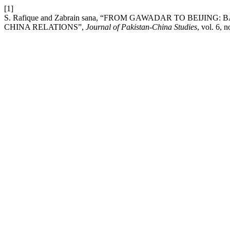
[1]
S. Rafique and Zabrain sana, “FROM GAWADAR TO BEIJIN
CHINA RELATIONS”,
Journal of Pakistan-China Studies
, vol. 6, 