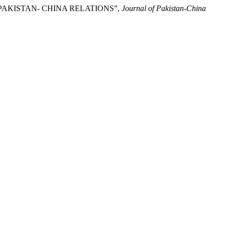
F PAKISTAN- CHINA RELATIONS”,
Journal of Pakistan-China