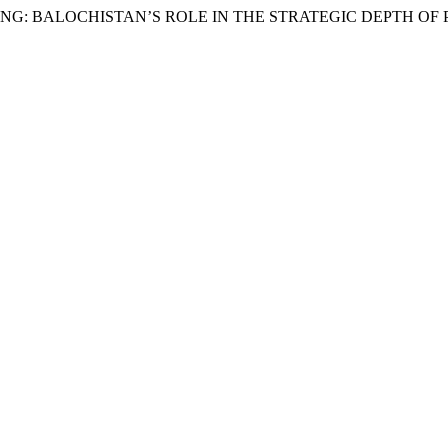
 BEIJING: BALOCHISTAN’S ROLE IN THE STRATEGIC DEPTH O