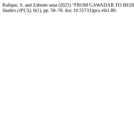
Rafique, S. and Zabrain sana (2025) “FROM GAWADAR TO
Studies (JPCS)
, 6(1), pp. 59–78. doi: 10.55733/jpcs.v6i1.89.