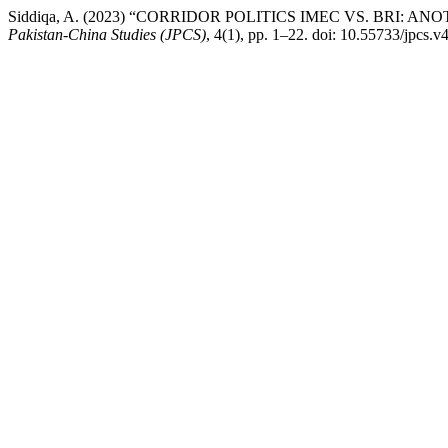
Siddiqa, A. (2023) “CORRIDOR POLITICS IMEC VS. BRI: 
Pakistan-China Studies (JPCS)
, 4(1), pp. 1–22. doi: 10.55733/jpcs.v4