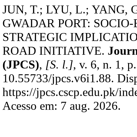
JUN, T.; LYU, L.; YANG
GWADAR PORT: SOCIO
STRATEGIC IMPLICATI
ROAD INITIATIVE.
Journ
(JPCS)
,
[S. l.]
, v. 6, n. 1,
10.55733/jpcs.v6i1.88. Dis
https://jpcs.cscp.edu.pk/ind
Acesso em: 7 aug. 2026.