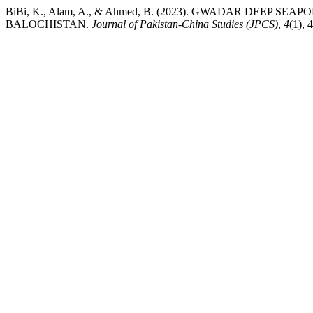
BiBi, K., Alam, A., & Ahmed, B. (2023). GWADAR DEEP 
BALOCHISTAN.
Journal of Pakistan-China Studies (JPCS)
,
4
(1), 