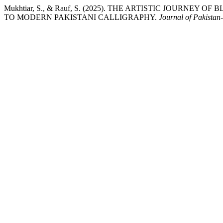
Mukhtiar, S., & Rauf, S. (2025). THE ARTISTIC JOURNE
TO MODERN PAKISTANI CALLIGRAPHY.
Journal of Pakistan